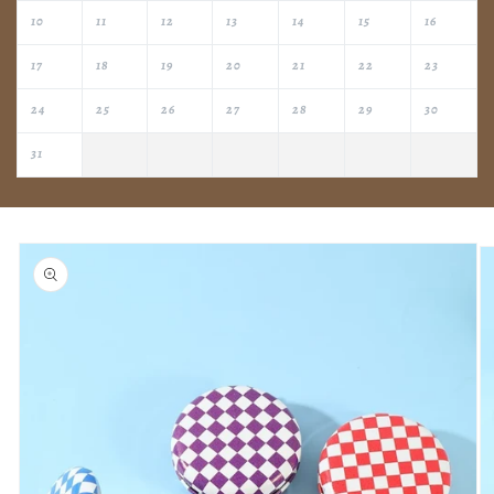
10
11
12
13
14
15
16
17
18
19
20
21
22
23
24
25
26
27
28
29
30
31
Skip to
product
information