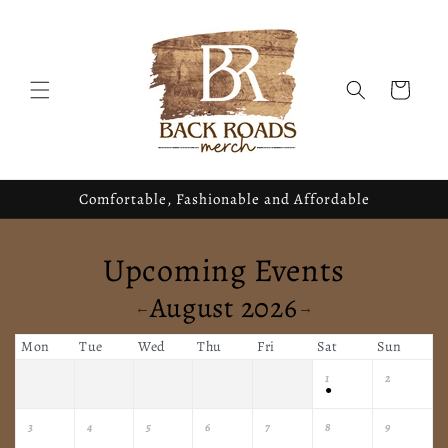
Skip to
content
Cart
Comfortable, Fashionable and Affordable
Upcoming Events
August 2026
←
→
Mon
Tue
Wed
Thu
Fri
Sat
Sun
1
2
●
3
4
5
6
7
8
9