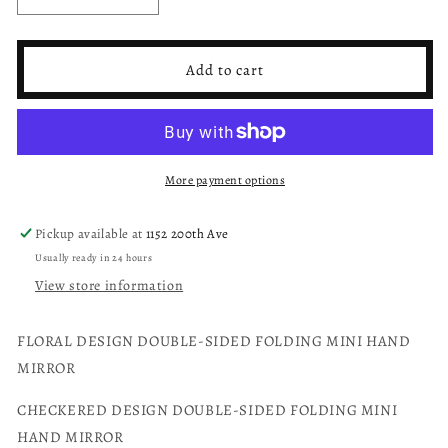
Decrease
Increase
quantity
quantity
for
for
Folding
Folding
Add to cart
pocket
pocket
mirror
mirror
floral,
floral,
checkered
checkered
or
or
More payment options
heart
heart
leopard
leopard
Pickup available at
1152 200th Ave
Usually ready in 24 hours
View store information
FLORAL DESIGN DOUBLE-SIDED FOLDING MINI HAND
MIRROR
CHECKERED DESIGN DOUBLE-SIDED FOLDING MINI
HAND MIRROR