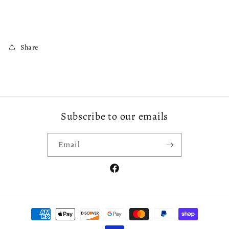
Share
Subscribe to our emails
Email
Facebook
Payment
methods