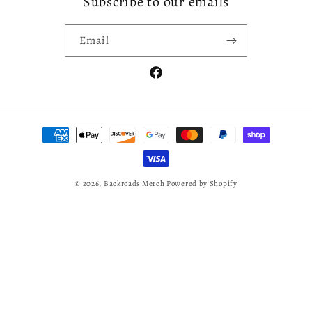
Subscribe to our emails
Email
Facebook
Payment
methods
© 2026,
Backroads Merch
Powered by Shopify