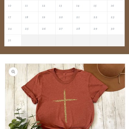
10
11
12
13
14
15
16
17
18
19
20
21
22
23
24
25
26
27
28
29
30
31
Skip to
product
information