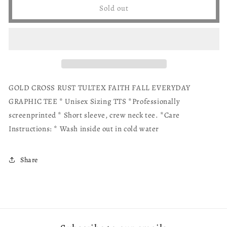
Gold
Gold
Sold out
Cross
Cross
Faith
Faith
Tee
Tee
GOLD CROSS RUST TULTEX FAITH FALL EVERYDAY
GRAPHIC TEE * Unisex Sizing TTS *Professionally
screenprinted * Short sleeve, crew neck tee. *Care
Instructions: * Wash inside out in cold water
Share