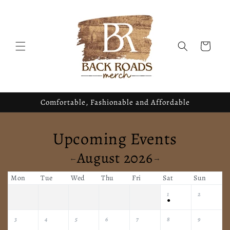
Skip to
content
Cart
Comfortable, Fashionable and Affordable
Upcoming Events
August 2026
←
→
Mon
Tue
Wed
Thu
Fri
Sat
Sun
1
2
●
3
4
5
6
7
8
9