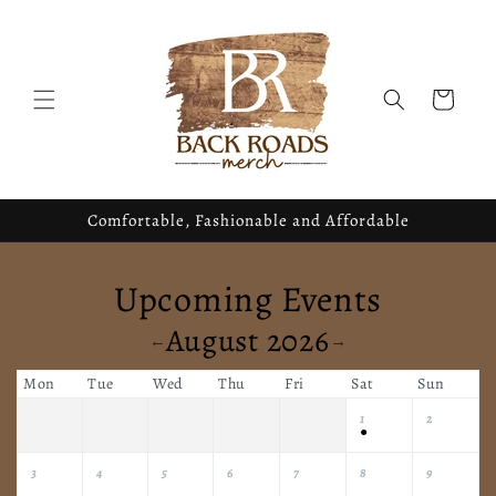
Skip to
content
Cart
Comfortable, Fashionable and Affordable
Upcoming Events
August 2026
←
→
Mon
Tue
Wed
Thu
Fri
Sat
Sun
1
2
●
3
4
5
6
7
8
9