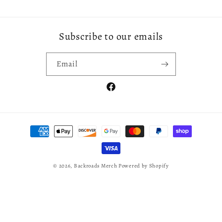
Subscribe to our emails
Email
Facebook
Payment
methods
© 2026,
Backroads Merch
Powered by Shopify