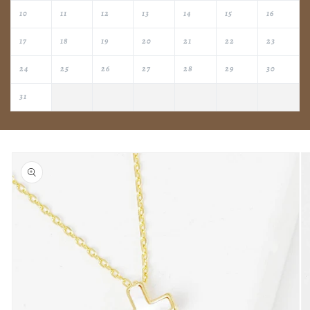
10
11
12
13
14
15
16
17
18
19
20
21
22
23
24
25
26
27
28
29
30
31
Skip to
product
information