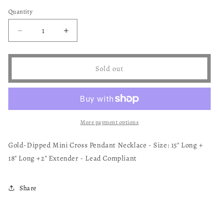
sold
sold
out
out
Quantity
or
or
unavailable
unavailable
Decrease
Increase
quantity
quantity
for
for
Mini
Mini
Sold out
Cross
Cross
Necklace
Necklace
More payment options
Gold-Dipped Mini Cross Pendant Necklace - Size: 15" Long +
18" Long +2" Extender - Lead Compliant
Share