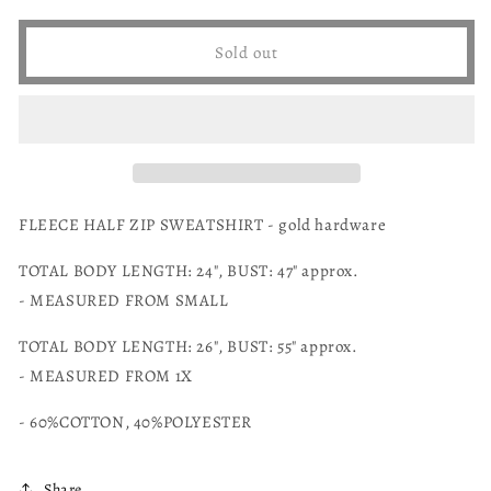
unavailable
for
for
unavailable
Zenana
Zenana
Sold out
fleece
fleece
half
half
zip
zip
sweatshirt
sweatshirt
FLEECE HALF ZIP SWEATSHIRT - gold hardware
TOTAL BODY LENGTH: 24", BUST: 47" approx.
- MEASURED FROM SMALL
TOTAL BODY LENGTH: 26", BUST: 55" approx.
- MEASURED FROM 1X
- 60%COTTON, 40%POLYESTER
Share