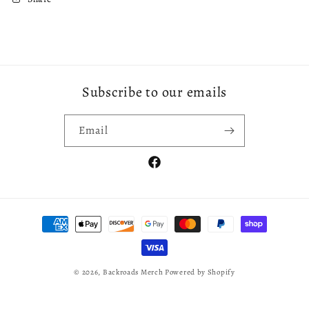
Subscribe to our emails
Email
Facebook
Payment
methods
© 2026,
Backroads Merch
Powered by Shopify