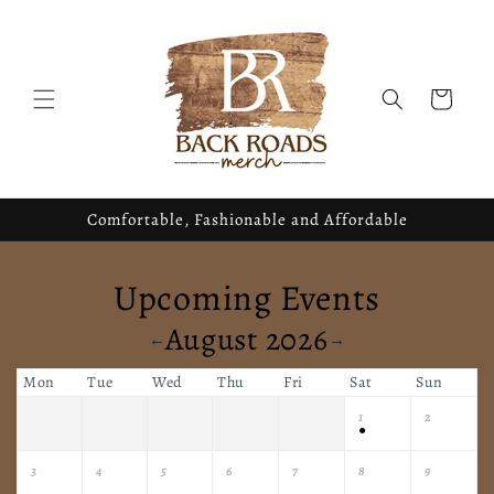
Skip to
content
Cart
Comfortable, Fashionable and Affordable
Upcoming Events
August 2026
←
→
Mon
Tue
Wed
Thu
Fri
Sat
Sun
1
2
●
3
4
5
6
7
8
9