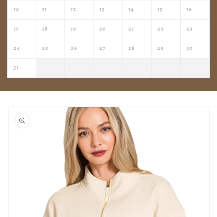
10
11
12
13
14
15
16
17
18
19
20
21
22
23
24
25
26
27
28
29
30
31
Skip to
product
information